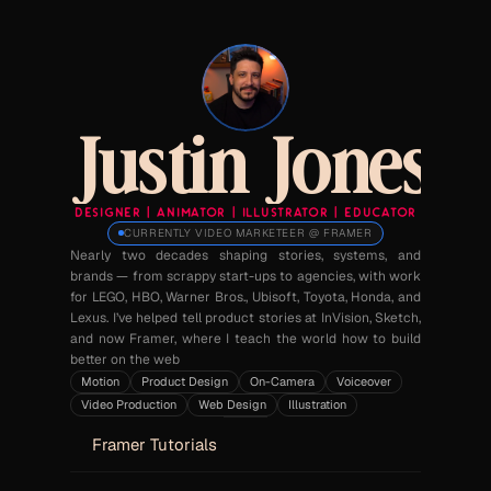
Justin Jones
DESIGNER  |  ANIMATOR  |  ILLUSTRATOR  |  EDUCATOR
CURRENTLY VIDEO MARKETEER @ FRAMER
Nearly two decades shaping stories, systems, and 
brands — from scrappy start-ups to agencies, with work 
for LEGO, HBO, Warner Bros., Ubisoft, Toyota, Honda, and 
Lexus. I’ve helped tell product stories at InVision, Sketch, 
and now Framer, where I teach the world how to build 
better on the web
Motion
Product Design
On-Camera
Voiceover
Video Production
Web Design
Illustration
Framer Tutorials