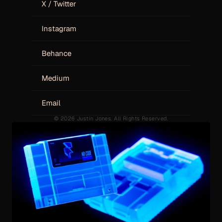
X / Twitter
Instagram
Behance
Medium
Email
© 2026 Justin Jones. All Rights Reserved.